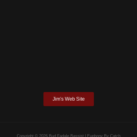
Jim's Web Site
Copyright © 2026
Bud Fadale Bassist
|
Euphony By
Catch