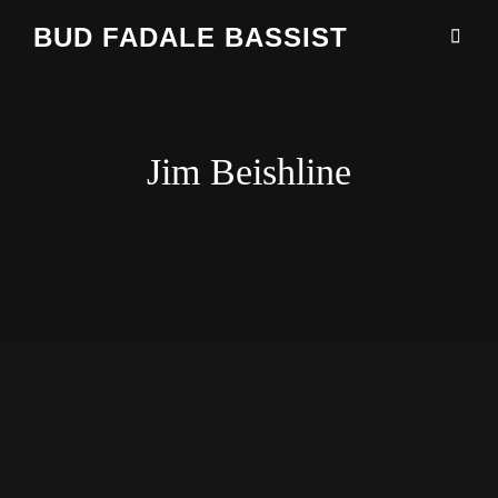
BUD FADALE BASSIST
Jim Beishline