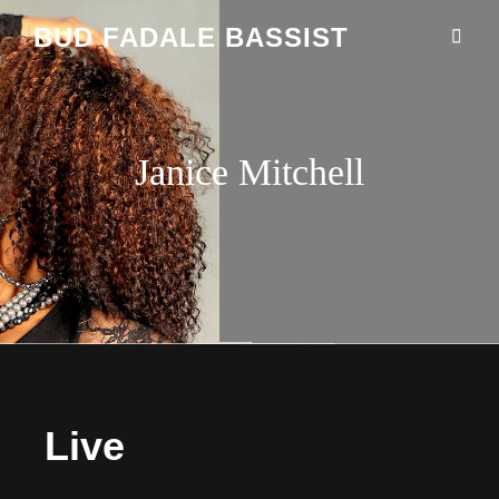
BUD FADALE BASSIST
Janice Mitchell
Live