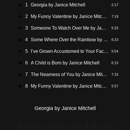
1
Georgia by Janice Mitchell
2:17
2
My Funny Valentine by Janice Mitchell Vocal
7:19
3
Someone To Watch Over Me by Janice Mitchell
5:25
4
Some Where Over the Rainbow by Janice Mitchell
6:23
5
I’ve Grown Accustomed to Your Face by Janice Mitchell
5:54
6
A Child is Born by Janice Mitchell
6:15
7
The Nearness of You by Janice Mitchell
7:33
8
My Funny Valentine by Janice Mitchell
5:57
Georgia by Janice Mitchell