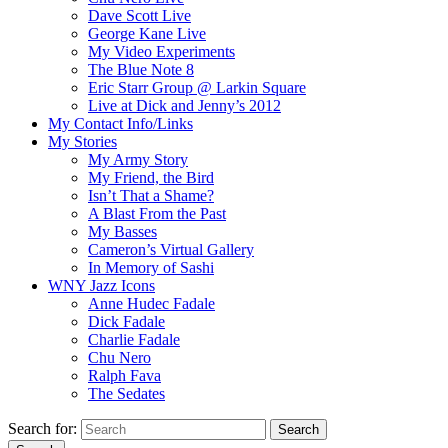
Dave Scott Live
George Kane Live
My Video Experiments
The Blue Note 8
Eric Starr Group @ Larkin Square
Live at Dick and Jenny’s 2012
My Contact Info/Links
My Stories
My Army Story
My Friend, the Bird
Isn’t That a Shame?
A Blast From the Past
My Basses
Cameron’s Virtual Gallery
In Memory of Sashi
WNY Jazz Icons
Anne Hudec Fadale
Dick Fadale
Charlie Fadale
Chu Nero
Ralph Fava
The Sedates
Search for:
Search