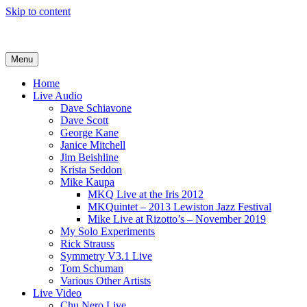
Skip to content
Bud Fadale Bassist
Menu
Home
Live Audio
Dave Schiavone
Dave Scott
George Kane
Janice Mitchell
Jim Beishline
Krista Seddon
Mike Kaupa
MKQ Live at the Iris 2012
MKQuintet – 2013 Lewiston Jazz Festival
Mike Live at Rizotto’s – November 2019
My Solo Experiments
Rick Strauss
Symmetry V3.1 Live
Tom Schuman
Various Other Artists
Live Video
Chu Nero Live